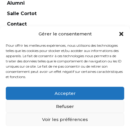
Alumni
Salle Cortot
Contact
Gérer le consentement
Legal notice
Newsletter
Pour offrir les meilleures expériences, nous utilisons des technologies
telles que les cookies pour stocker et/ou accéder aux informations des
appareils. Le fait de consentir à ces technologies nous permettra de
traiter des données telles que le comportement de navigation ou les ID
uniques sur ce site. Le fait de ne pas consentir ou de retirer son
consentement peut avoir un effet négatif sur certaines caractéristiques
et fonctions.
Accepter
Refuser
École Normale de Musique Alfred Cortot © 2025 -
Voir les préférences
Created by
Ginger
-
Caroline de Vibraye