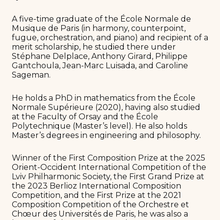
A five-time graduate of the École Normale de
Musique de Paris (in harmony, counterpoint,
fugue, orchestration, and piano) and recipient of a
merit scholarship, he studied there under
Stéphane Delplace, Anthony Girard, Philippe
Gantchoula, Jean-Marc Luisada, and Caroline
Sageman.
He holds a PhD in mathematics from the École
Normale Supérieure (2020), having also studied
at the Faculty of Orsay and the École
Polytechnique (Master’s level). He also holds
Master’s degrees in engineering and philosophy.
Winner of the First Composition Prize at the 2025
Orient-Occident International Competition of the
Lviv Philharmonic Society, the First Grand Prize at
the 2023 Berlioz International Composition
Competition, and the First Prize at the 2021
Composition Competition of the Orchestre et
Chœur des Universités de Paris, he was also a