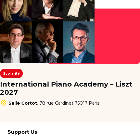
Scolarité
International Piano Academy – Liszt
2027
Salle Cortot
,
78 rue Cardinet 75017 Paris
Support Us