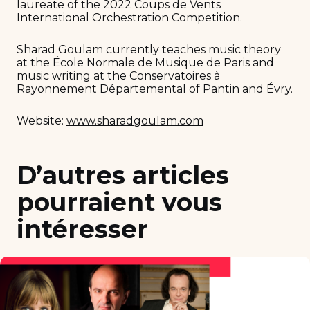
laureate of the 2022 Coups de Vents
International Orchestration Competition.
Sharad Goulam currently teaches music theory
at the École Normale de Musique de Paris and
music writing at the Conservatoires à
Rayonnement Départemental of Pantin and Évry.
Website:
www.sharadgoulam.com
D’autres articles
pourraient vous
intéresser