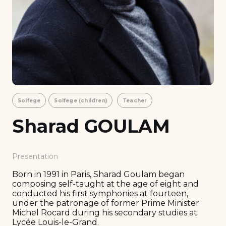
Solfege
Solfege (children)
Teacher
Sharad GOULAM
Presentation
Born in 1991 in Paris, Sharad Goulam began
composing self-taught at the age of eight and
conducted his first symphonies at fourteen,
under the patronage of former Prime Minister
Michel Rocard during his secondary studies at
Lycée Louis-le-Grand.