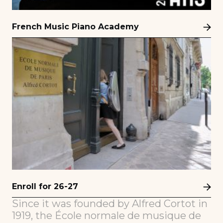
French Music Piano Academy
Enroll for 26-27
Since it was founded by Alfred Cortot in
1919, the École normale de musique de