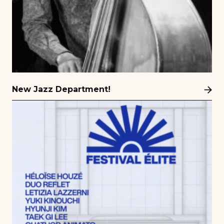
New Jazz Department!