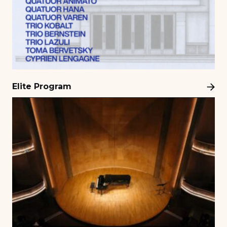
Elite Program