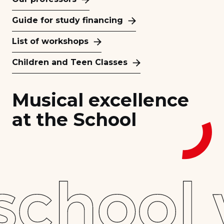
Guide for study financing
List of workshops
Children and Teen Classes
Musical excellence
at the School