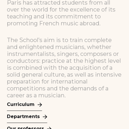
Paris has attracted students from all
over the world for the excellence of its
teaching and its commitment to
promoting French music abroad.
The School’s aim is to train complete
and enlightened musicians, whether
instrumentalists, singers, composers or
conductors: practice at the highest level
is combined with the acquisition of a
solid general culture, as well as intensive
preparation for international
competitions and the demands of a
career as a musician.
Curriculum
Departments
Our professors