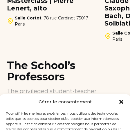
Masterclass | Pierre
Claude 
Lenert, alto
Saxopho
Bach, D
Salle Cortot
,
78 rue Cardinet 75017
Solbiat
Paris
Salle Co
Paris
The School’s
Professors
The privileged student-teacher
relationship is at the heart of teaching
Gérer le consentement
at the School. Each teacher is fully
committed to the learning of his or her
Pour offrir les meilleures expériences, nous utilisons des technologies
students according to their profile.
telles que les cookies pour stocker et/ou accéder aux informations des
appareils. Le fait de consentir à ces technologies nous permettra de
This closeness to experienced teachers
traiter des données telles que le comportement de navigation ou les ID