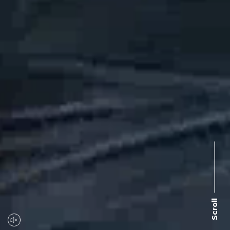
Scroll