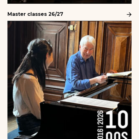
Master classes 26/27