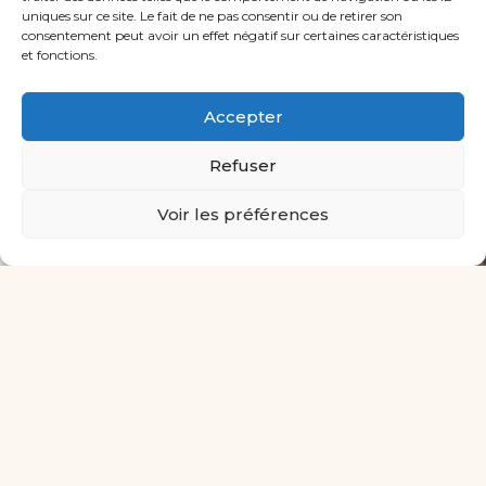
allows the student to find the
uniques sur ce site. Le fait de ne pas consentir ou de retirer son
confidence, the listening skills and the
consentement peut avoir un effet négatif sur certaines caractéristiques
et fonctions.
high standards necessary to prepare for
a musical career.
Accepter
All our Professors
Refuser
Voir les préférences