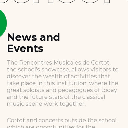
News and
Events
The Rencontres Musicales de Cortot,
the school’s showcase, allows visitors to
discover the wealth of activities that
take place in this institution, where the
great soloists and pedagogues of today
and the future stars of the classical
music scene work together.
Cortot and concerts outside the school,
which are opportunities for the