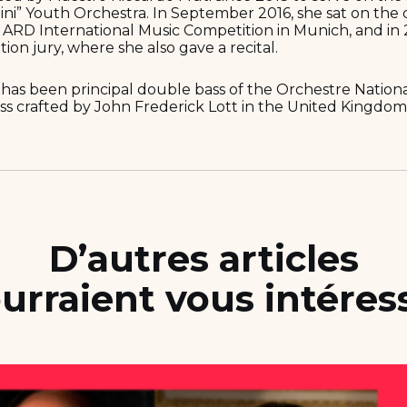
ini” Youth Orchestra. In September 2016, she sat on the 
s ARD International Music Competition in Munich, and in 
ion jury, where she also gave a recital.
 has been principal double bass of the Orchestre Nation
ss crafted by John Frederick Lott in the United Kingdom 
D’autres articles
urraient vous intéres