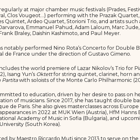
regularly at major chamber music festivals (Prades, Festi
al, Clos Vougeot…) performing with the Prazak Quartet,
 Quintet, Ardeo Quartet, Storioni Trio, and artists suc
Darvarova, Emmanuel Pahud, Adam Laloum, Marc Jude, N
 Frank Braley, Daishin Kashimoto, and Paul Meyer.
 has notably performed Nino Rota’s Concerto for Double B
al de France under the direction of Gustavo Gimeno.
ncludes the world premiere of Lazar Nikolov’s Trio for Pi
), Isang Yun’s
Oktett
for string quintet, clarinet, horn a
 Partita
with soloists of the Monte Carlo Philharmonic (2
ommitted to education, driven by her desire to pass on h
ation of musicians. Since 2017, she has taught double ba
e de Paris. She also gives masterclasses across Europe 
appearances in 2022 at MUK Wien (Austria), HfM Hanns Ei
tional Academy of Music in Sofia (Bulgaria), and upcomi
niversity (South Korea).
ted by Maestro Riccardo Muti since 2013 to serve on the s