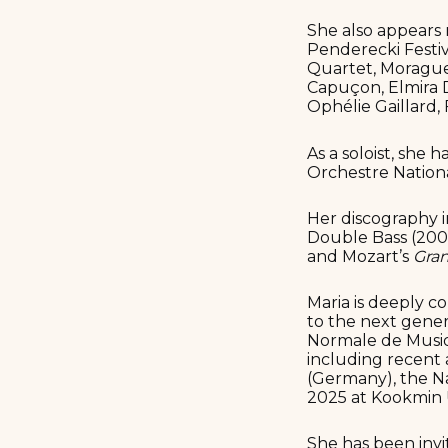
She also appears 
Penderecki Festiv
Quartet, Moragues
Capuçon, Elmira 
Ophélie Gaillard,
As a soloist, she
Orchestre Nation
Her discography i
Double Bass (2002
and Mozart’s
Gran
Maria is deeply c
to the next gener
Normale de Musiqu
including recent 
(Germany), the Na
2025 at Kookmin U
She has been invi