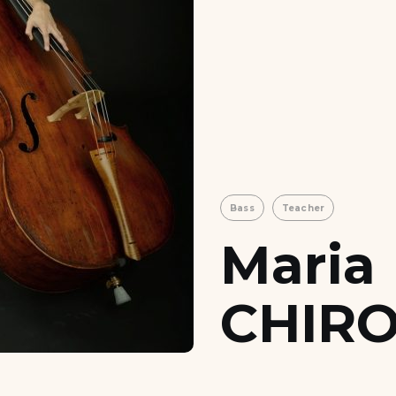
Bass
Teacher
Maria
CHIRO