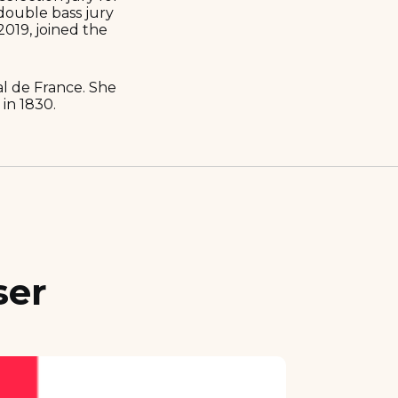
double bass jury
2019, joined the
al de France. She
in 1830.
ser