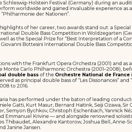
he Schleswig-Holstein Festival (Germany) during an auditi
erform worldwide and gained invaluable experience as a
 “Philharmonie der Nationen”.
ighlights of her career, two awards stand out: a Special P
ernational Double Bass Competition in Woldzegarten (Ge
s well as the Special Prize for “Best Interpretation of a 
s Giovanni Bottesini International Double Bass Competitio
tions with the Frankfurt Opera Orchestra (2001) and as as
he Monte Carlo Philharmonic Orchestra (2001–2008), bef
pal double bass
of the
Orchestre National de France
o served as principal double bass of “Les Dissonances” an
008 to 2016.
Maria has performed under the baton of leading conduct
iele Gatti, Kurt Masur, Bernard Haitink, Seiji Ozawa, Sir Co
ner, Semyon Bychkov, Christoph Eschenbach, Yannick Né
and Emmanuel Krivine — and alongside renowned soloist
ves Thibaudet, Alexandre Kantorow, Joshua Bell, Anne-S
nd Janine Jansen.