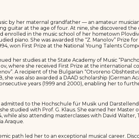
sic by her maternal grandfather — an amateur musicia
ng guitar at the age of four. At nine, she discovered the
d enrolled in the music school of her hometown Plovdiv 
udied piano. She was awarded the “Z. Manolov” Prize for
1994, won First Prize at the National Young Talents Compet
inued her studies at the State Academy of Music “Pancho
lov, where she received First Prize at the international 
nov”. A recipient of the Bulgarian “Otvoreno Obshtestv
998, she was also awarded a DAAD scholarship (German 
consecutive years (1999 and 2000), enabling her to furthe
s admitted to the Hochschule für Musik und Darstellend
she studied with Prof. G. Klaus. She earned her Master o
04, while also attending masterclasses with David Walter,
ia Araque.
demic path led her to an exceptional musical career. Disc