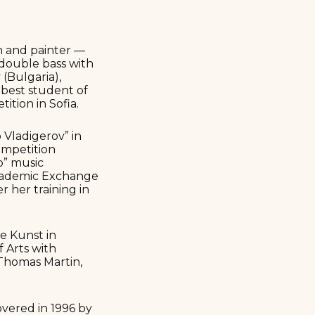
n and painter —
 double bass with
(Bulgaria),
 best student of
ition in Sofia.
 Vladigerov” in
competition
o” music
Academic Exchange
r her training in
e Kunst in
f Arts with
 Thomas Martin,
overed in 1996 by