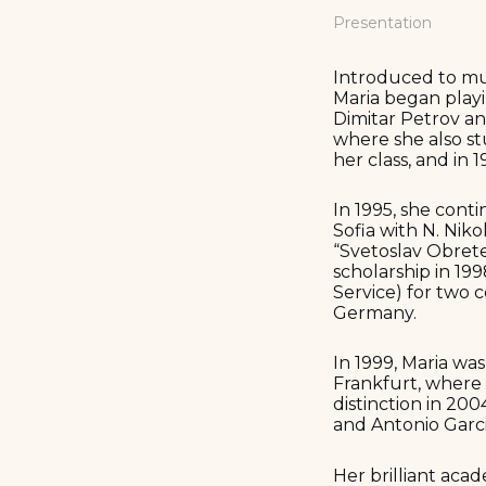
Presentation
Introduced to mu
Maria began playi
Dimitar Petrov an
where she also st
her class, and in 
In 1995, she cont
Sofia with N. Niko
“Svetoslav Obrete
scholarship in 1
Service) for two 
Germany.
In 1999, Maria wa
Frankfurt, where 
distinction in 20
and Antonio Garc
Her brilliant aca