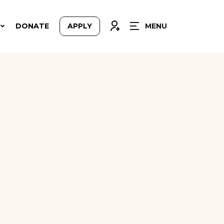
CLOSE
CONNEXION
DONATE
APPLY
MENU