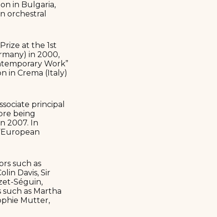
on in Bulgaria,
n orchestral
rize at the 1st
rmany) in 2000,
Contemporary Work”
n in Crema (Italy)
sociate principal
ore being
in 2007. In
d “European
ors such as
lin Davis, Sir
zet-Séguin,
s such as Martha
ophie Mutter,