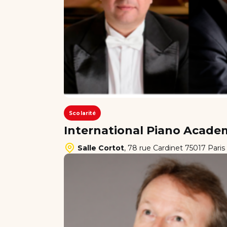
Scolarité
International Piano Academ
Salle Cortot
,
78 rue Cardinet 75017 Paris