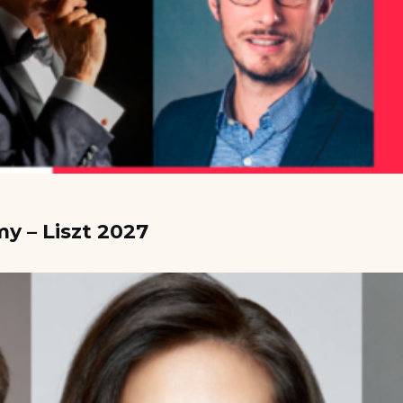
y – Liszt 2027