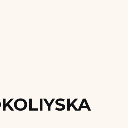
KOLIYSKA