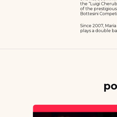
the “Luigi Cherub
of the prestigiou
Bottesini Competit
Since 2007, Maria
plays a double ba
po