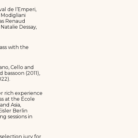
val de l’Emperi,
 Modigliani
h as Renaud
atalie Dessay,
ass with the
ano, Cello and
nd bassoon (2011),
022).
er rich experience
ss at the École
and Asia,
sler Berlin
ng sessions in
election jury for