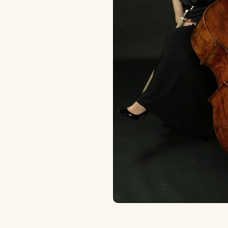
Scholarships and Financing
Apply