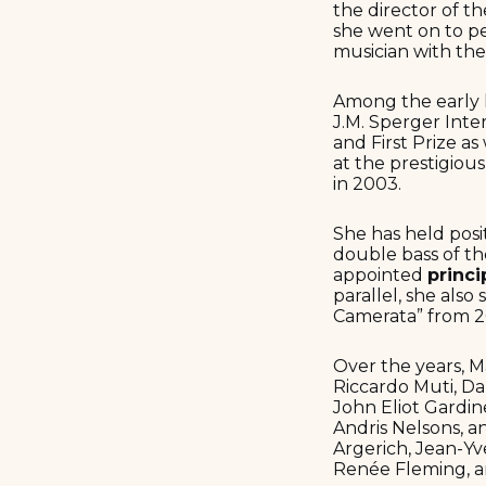
the director of t
she went on to p
musician with the
Among the early h
J.M. Sperger Int
and First Prize a
at the prestigiou
in 2003.
She has held posi
double bass of t
appointed
princi
parallel, she als
Camerata” from 2
Over the years, 
Riccardo Muti, Dan
John Eliot Gardi
Andris Nelsons, 
Argerich, Jean-Y
Renée Fleming, a