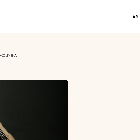
EN
OKOLIYSKA