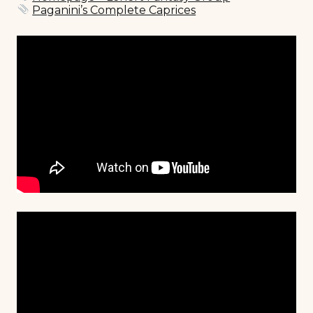
Paganini’s Complete Caprices