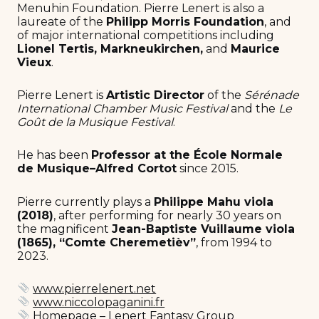
Menuhin Foundation. Pierre Lenert is also a
laureate of the
Philipp Morris Foundation
, and
of major international competitions including
Lionel Tertis, Markneukirchen,
and
Maurice
Vieux
.
Pierre Lenert is
Artistic Director
of the
Sérénade
International Chamber Music Festival
and the
Le
Goût de la Musique Festival
.
He has been
Professor at the École Normale
de Musique–Alfred Cortot
since 2015.
Pierre currently plays a
Philippe Mahu viola
(2018)
, after performing for nearly 30 years on
the magnificent
Jean-Baptiste Vuillaume viola
(1865), “Comte Cheremetièv”
, from 1994 to
2023.
www.pierrelenert.net
www.niccolopaganini.fr
Homepage – Lenert Fantasy Group