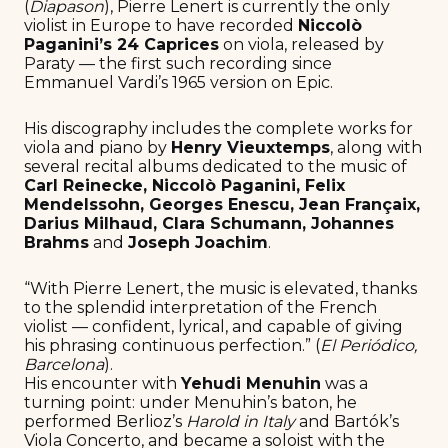
(
Diapason
), Pierre Lenert is currently the only
violist in Europe to have recorded
Niccolò
Paganini’s 24 Caprices
on viola, released by
Paraty — the first such recording since
Emmanuel Vardi’s 1965 version on Epic.
His discography includes the complete works for
viola and piano by
Henry Vieuxtemps
, along with
several recital albums dedicated to the music of
Carl Reinecke, Niccolò Paganini, Felix
Mendelssohn, Georges Enescu, Jean Françaix,
Darius Milhaud, Clara Schumann, Johannes
Brahms
and
Joseph Joachim
.
“With Pierre Lenert, the music is elevated, thanks
to the splendid interpretation of the French
violist — confident, lyrical, and capable of giving
his phrasing continuous perfection.” (
El Periódico,
Barcelona
).
His encounter with
Yehudi Menuhin
was a
turning point: under Menuhin’s baton, he
performed Berlioz’s
Harold in Italy
and Bartók’s
Viola Concerto, and became a soloist with the