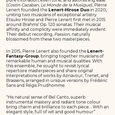
pure intonation, even tone, and astonishing ease”
(
Costin Cazaban, Le Monde de la Musique
), Pierre
Lenert founded the
Lenert-Hirose Duo
in 2020,
uniting two musicians of exceptional artistry.
Etsuko Hirose and Pierre Lenert first met in 2015
around Brahms’ Op. 120 sonatas. Their musical
affinity and complicity were immediately evident.
Their debut recording,
Passion
, naturally
blossomed from these two masterpieces.
In 2015, Pierre Lenert also founded the
Lenert-
Fantasy-Group
, bringing together musicians of
remarkable human and musical qualities. With
this ensemble, he sought to revisit lyrical
repertoire masterpieces and share original
interpretations of works by Aznavour, Trenet, and
Brassens, arranged in unique versions by Frédéric
Sans and Régis Prudhomme.
“His natural sense of Bel Canto, superb
instrumental mastery and radiant tone colour
bring charm and brilliance to each piece… With an
elegant style, full of wit and good humour”