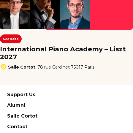
Scolarité
International Piano Academy – Liszt
2027
Salle Cortot
,
78 rue Cardinet 75017 Paris
Support Us
Alumni
Salle Cortot
Contact