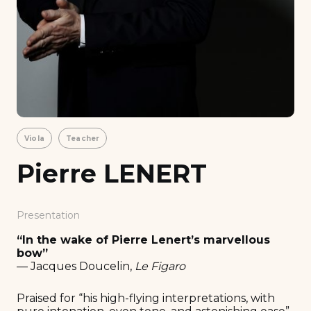
Viola
Teacher
Pierre LENERT
Presentation
“In the wake of Pierre Lenert’s marvellous
bow”
— Jacques Doucelin,
Le Figaro
Praised for “his high-flying interpretations, with