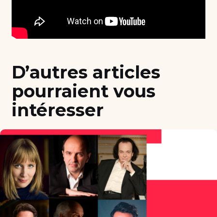
D’autres articles
pourraient vous
intéresser