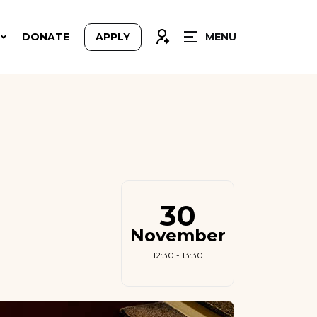
CLOSE
CONNEXION
DONATE
APPLY
MENU
30
November
12:30 - 13:30