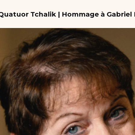
e Quatuor Tchalik | Hommage à Gabrie