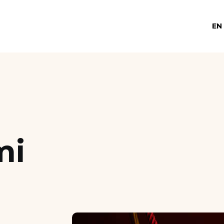
EN
mi