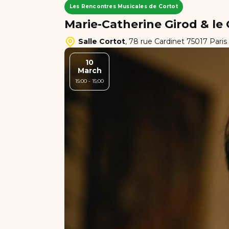
Les Rencontres Musicales de Cortot
Marie-Catherine Girod & l
Salle Cortot
,
78 rue Cardinet 75017 Paris
10
March
15:00 - 15:00