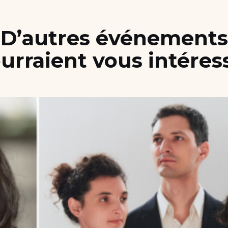
D’autres événements
urraient vous intéres