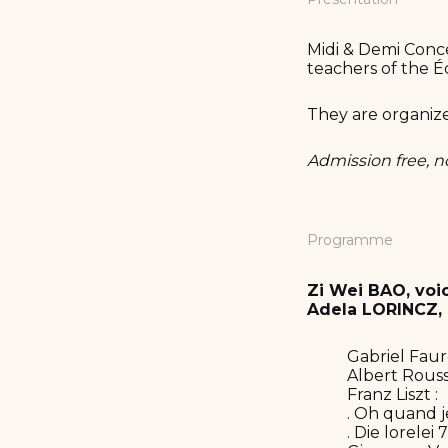
Midi & Demi Conce
teachers of the É
They are organiz
Admission free, n
Programme
Zi Wei BAO, voi
Adela LORINCZ, 
Gabriel Fauré
Albert Rousse
Franz Liszt :
. Oh quand j
. Die lorelei 7