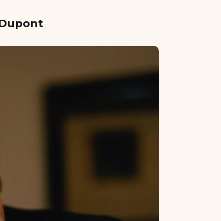
l Dupont