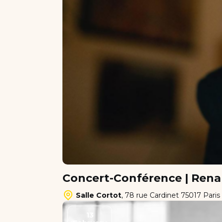
Concert-Conférence | Rena
Salle Cortot
,
78 rue Cardinet 75017 Paris
13