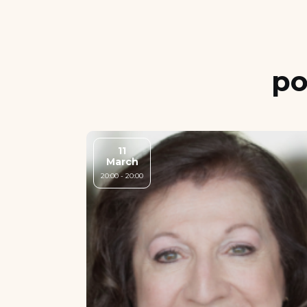
po
11
March
20:00 - 20:00