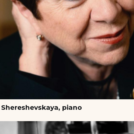
 Shereshevskaya, piano