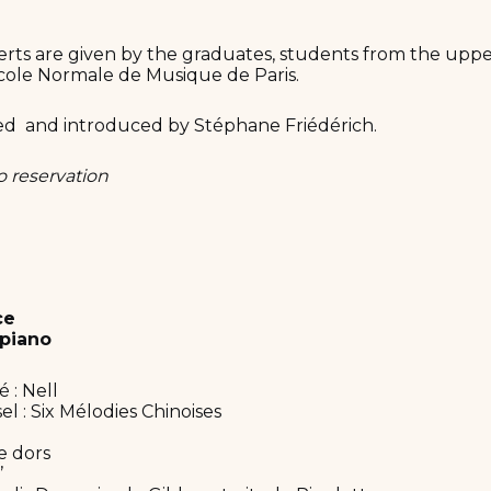
rts are given by the graduates, students from the uppe
cole Normale de Musique de Paris.
ed and introduced by Stéphane Friédérich.
o reservation
ce
piano
 : Nell
l : Six Mélodies Chinoises
e dors
’