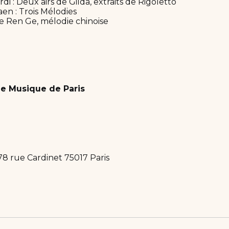
i : Deux airs de Gilda, extraits de Rigoletto
aen : Trois Mélodies
ue Ren Ge, mélodie chinoise
e Musique de Paris
78 rue Cardinet 75017 Paris