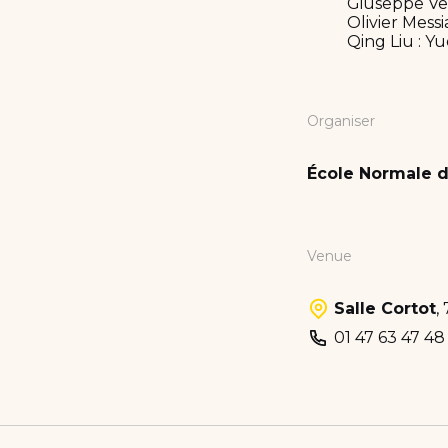
Giuseppe Verd
Olivier Messi
Qing Liu : Y
Organiser
École Normale d
Venue
Salle Cortot
,
01 47 63 47 48