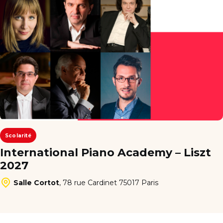
Scolarité
International Piano Academy – Liszt
2027
Salle Cortot
,
78 rue Cardinet 75017 Paris