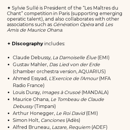
✦ Sylvie Sullé is President of the “Les Maîtres du
Chant” competition in Paris (supporting emerging
operatic talent), and also collaborates with other
associations such as
Génération Opéra
and
Les
Amis de Maurice Ohana
.
✦
Discography
includes:
Claude Debussy,
La Damoiselle Élue
(EMI)
Gustav Mahler,
Das Lied von der Erde
(chamber orchestra version, AQUARIUS)
Ahmed Essyad,
L’Exercice de l’Amour
(MFA
Radio France)
Louis Duray,
Images à Crusoé
(MANDALA)
Maurice Ohana,
Le Tombeau de Claude
Debussy
(Timpani)
Arthur Honegger,
Le Roi David
(EMI)
Simon Holt,
Canciones
(Adès)
Alfred Bruneau,
Lazare
,
Requiem
(ADEF)