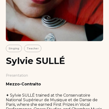
Singing
Teacher
Sylvie SULLÉ
Presentation
Mezzo-Contralto
✦ Sylvie SULLÉ trained at the Conservatoire
National Supérieur de Musique et de Danse de
Paris, where she earned First Prizes in Vocal