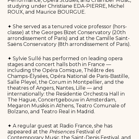
Performance, Opera Studies, and Chamber Music,
studying under Christiane EDA-PIERRE, Michel
ROUX, and Maurice BOURGUE.
✦ She served as a tenured voice professor (hors-
classe) at the Georges Bizet Conservatory (20th
arrondissement of Paris) and at the Camille Saint-
Saëns Conservatory (8th arrondissement of Paris).
✦ Sylvie Sullé has performed on leading opera
stages and concert halls both in France —
including the Opéra Comique, Théâtre des
Champs-Élysées, Opéra National de Paris-Bastille,
Salle Pleyel, the Corum in Montpellier, and the
theatres of Angers, Nantes, Lille — and
internationally: the Residentie Orchestra Hall in
The Hague, Concertgebouw in Amsterdam,
Megaron Musikis in Athens, Teatro Comunale of
Bolzano, and Teatro Real in Madrid.
✦ A regular guest at Radio France, she has
appeared at the
Présences
Festival of
Contemporary Music, the Saint-Denis Festival, and