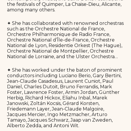
the festivals of Quimper, La Chaise-Dieu, Alicante,
among many others.
✦ She has collaborated with renowned orchestras
such as the Orchestre National de France,
Orchestre Philharmonique de Radio France,
Orchestre National d’Île-de-France, Orchestre
National de Lyon, Residentie Orkest (The Hague),
Orchestre National de Montpellier, Orchestre
National de Lorraine, and the Ulster Orchestra…
✦ She has worked under the baton of prominent
conductors including Luciano Berio, Gary Bertini,
Jean-Claude Casadesus, Laurent Cuniot, Paul
Daniel, Charles Dutoit, Bruno Ferrandis, Mark
Foster, Lawrence Foster, Armin Jordan, Günther
Herbig, Richard Hickox, Eliahu Inbal, Marek
Janowski, Zoltán Kocsis, Gérard Korsten,
Friedemann Layer, Jean-Claude Malgoire,
Jacques Mercier, Ingo Metzmacher, Arturo
Tamayo, Jacques Schwarz, Jaap van Zweden,
Alberto Zedda, and Antoni Wit.