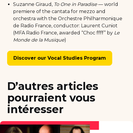
Suzanne Giraud,
To One in Paradise
— world
premiere of the cantata for mezzo and
orchestra with the Orchestre Philharmonique
de Radio France, conductor: Laurent Cuniot
(MFA Radio France, awarded “Choc ffff” by
Le
Monde de la Musique
)
Discover our Vocal Studies Program
D’autres articles
pourraient vous
intéresser