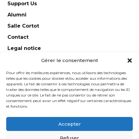
Support Us
Alumni
Salle Cortot
Contact
Legal notice
Newsletter
Gérer le consentement
Pour offrir les meilleures expériences, nous utilisons des technologies
telles que les cookies pour stocker et/ou accéder aux informations des
appareils. Le fait de consentir à ces technologies nous permettra de
traiter des données telles que le comportement de navigation ou les ID
uniques sur ce site. Le fait de ne pas consentir ou de retirer son
consentement peut avoir un effet négatif sur certaines caractéristiques
et fonctions.
Accepter
École Normale de Musique Alfred Cortot © 2025 -
Refuser