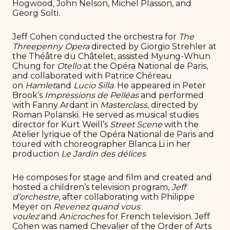
Hogwood, John Nelson, Michel Plasson, and
Georg Solti.
Jeff Cohen conducted the orchestra for
The
Threepenny Opera
directed by Giorgio Strehler at
the Théâtre du Châtelet, assisted Myung-Whun
Chung for
Otello
at the Opéra National de Paris,
and collaborated with Patrice Chéreau
on
Hamlet
and
Lucio Silla
. He appeared in Peter
Brook’s
Impressions de Pelléas
and performed
with Fanny Ardant in
Masterclass
, directed by
Roman Polanski. He served as musical studies
director for Kurt Weill’s
Street Scene
with the
Atelier lyrique of the Opéra National de Paris and
toured with choreographer Blanca Li in her
production
Le Jardin des délices
.
He composes for stage and film and created and
hosted a children’s television program,
Jeff
d’orchestre
, after collaborating with Philippe
Meyer on
Revenez quand vous
voulez
and
Anicroches
for French television. Jeff
Cohen was named Chevalier of the Order of Arts