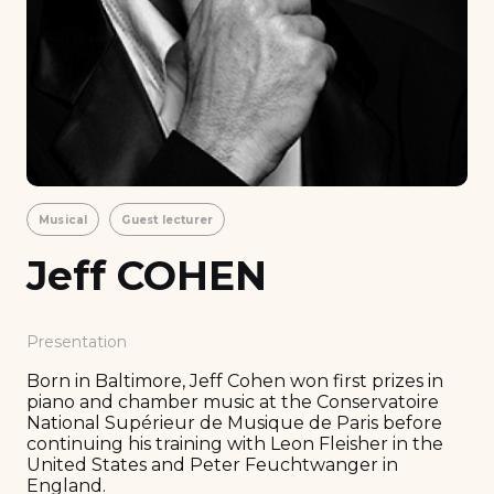
Musical
Guest lecturer
Jeff COHEN
Presentation
Born in Baltimore, Jeff Cohen won first prizes in
piano and chamber music at the Conservatoire
National Supérieur de Musique de Paris before
continuing his training with Leon Fleisher in the
United States and Peter Feuchtwanger in
England.