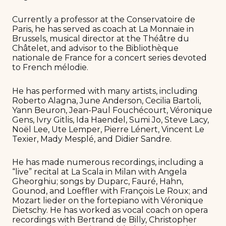
Currently a professor at the Conservatoire de
Paris, he has served as coach at La Monnaie in
Brussels, musical director at the Théâtre du
Châtelet, and advisor to the Bibliothèque
nationale de France for a concert series devoted
to French mélodie.
He has performed with many artists, including
Roberto Alagna, June Anderson, Cecilia Bartoli,
Yann Beuron, Jean-Paul Fouchécourt, Véronique
Gens, Ivry Gitlis, Ida Haendel, Sumi Jo, Steve Lacy,
Noël Lee, Ute Lemper, Pierre Lénert, Vincent Le
Texier, Mady Mesplé, and Didier Sandre.
He has made numerous recordings, including a
“live” recital at La Scala in Milan with Angela
Gheorghiu; songs by Duparc, Fauré, Hahn,
Gounod, and Loeffler with François Le Roux; and
Mozart lieder on the fortepiano with Véronique
Dietschy. He has worked as vocal coach on opera
recordings with Bertrand de Billy, Christopher