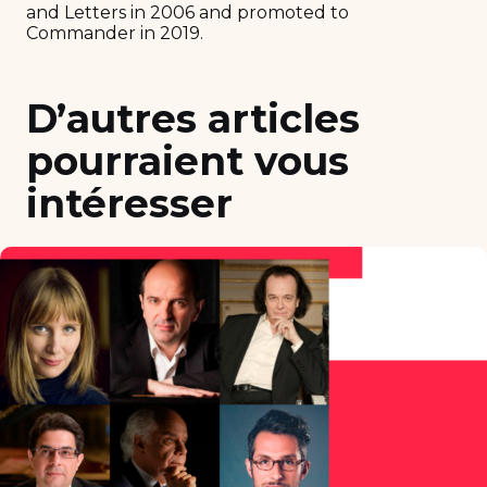
and Letters in 2006 and promoted to
Commander in 2019.
D’autres articles
pourraient vous
intéresser