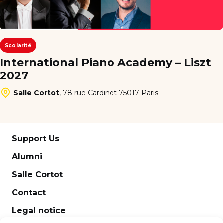
Scolarité
International Piano Academy – Liszt
2027
Salle Cortot
,
78 rue Cardinet 75017 Paris
Support Us
Alumni
Salle Cortot
Contact
Legal notice