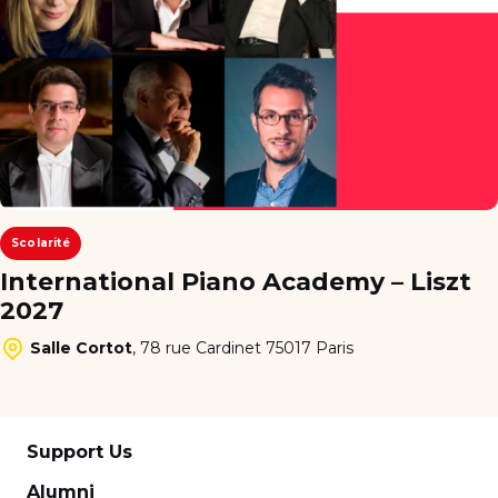
Scolarité
International Piano Academy – Liszt
2027
Salle Cortot
,
78 rue Cardinet 75017 Paris
Support Us
Alumni