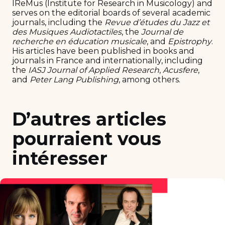
IReMus (Institute for Research in Musicology) and
serves on the editorial boards of several academic
journals, including the
Revue d’études du Jazz et
des Musiques Audiotactiles
, the
Journal de
recherche en éducation musicale
, and
Epistrophy
.
His articles have been published in books and
journals in France and internationally, including
the
IASJ Journal of Applied Research
,
Acusfere
,
and
Peter Lang Publishing
, among others.
D’autres articles
pourraient vous
intéresser