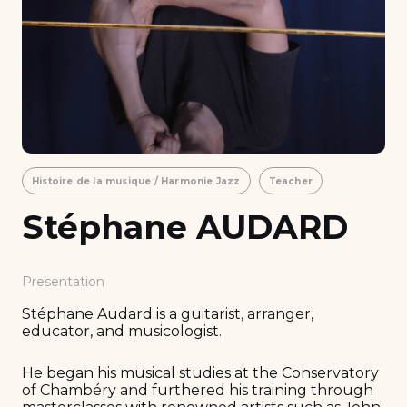
Histoire de la musique / Harmonie Jazz
Teacher
Stéphane AUDARD
Presentation
Stéphane Audard is a guitarist, arranger,
educator, and musicologist.
He began his musical studies at the Conservatory
of Chambéry and furthered his training through