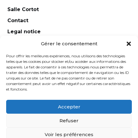
Salle Cortot
Contact
Legal notice
Newsletter
Gérer le consentement
Pour offrir les meilleures expériences, nous utilisons des technologies
telles que les cookies pour stocker et/ou accéder aux informations des
appareils. Le fait de consentir à ces technologies nous permettra de
traiter des données telles que le comportement de navigation ou les ID
uniques sur ce site. Le fait de ne pas consentir ou de retirer son
consentement peut avoir un effet négatif sur certaines caractéristiques
et fonctions.
Accepter
École Normale de Musique Alfred Cortot © 2025 -
Refuser
Created by
Ginger
-
Caroline de Vibraye
Voir les préférences