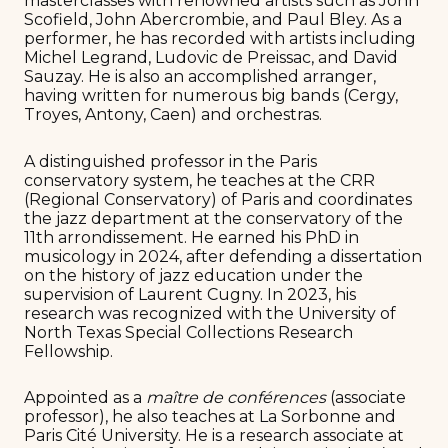
masterclasses with renowned artists such as John
Scofield, John Abercrombie, and Paul Bley. As a
performer, he has recorded with artists including
Michel Legrand, Ludovic de Preissac, and David
Sauzay. He is also an accomplished arranger,
having written for numerous big bands (Cergy,
Troyes, Antony, Caen) and orchestras.
A distinguished professor in the Paris
conservatory system, he teaches at the CRR
(Regional Conservatory) of Paris and coordinates
the jazz department at the conservatory of the
11th arrondissement. He earned his PhD in
musicology in 2024, after defending a dissertation
on the history of jazz education under the
supervision of Laurent Cugny. In 2023, his
research was recognized with the University of
North Texas Special Collections Research
Fellowship.
Appointed as a
maître de conférences
(associate
professor), he also teaches at La Sorbonne and
Paris Cité University. He is a research associate at