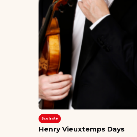
Scolarité
Henry Vieuxtemps Days