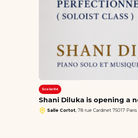
Scolarité
Shani Diluka is opening a n
Salle Cortot
,
78 rue Cardinet 75017 Paris