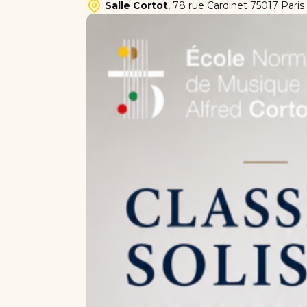
Salle Cortot
,
78 rue Cardinet 75017 Paris