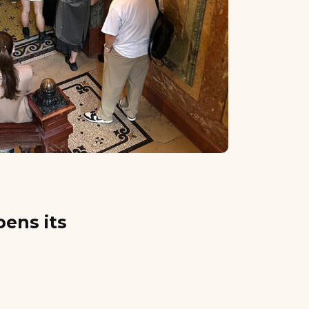
ens its