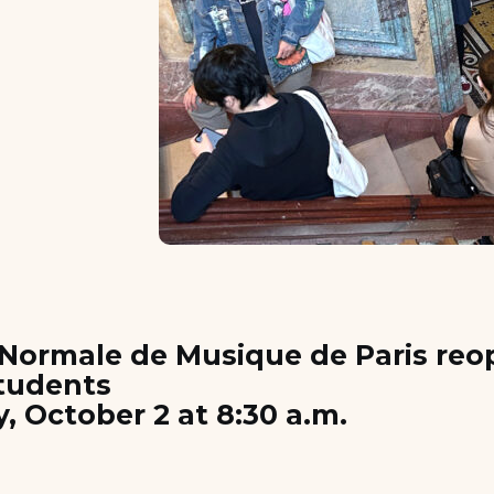
Normale de Musique de Paris reop
students
 October 2 at 8:30 a.m.