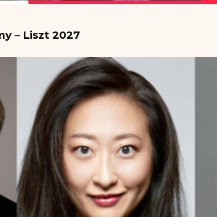
y – Liszt 2027