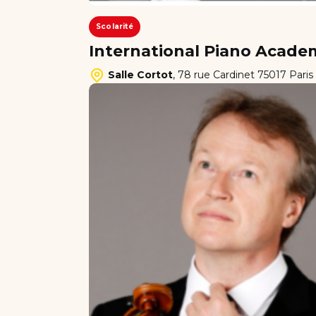
Scolarité
International Piano Academ
Salle Cortot
,
78 rue Cardinet 75017 Paris