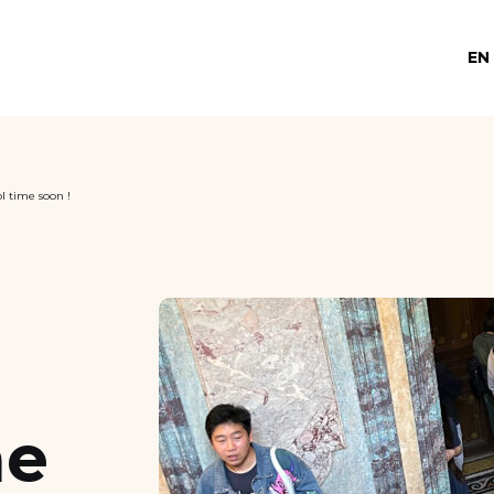
EN
l time soon !
me