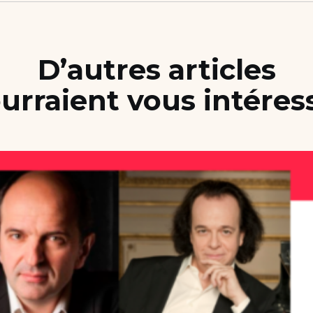
D’autres articles
urraient vous intéres