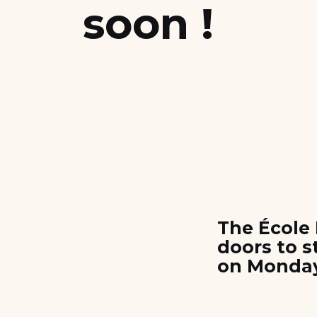
soon !
Scholarships and Financing
Apply
The École 
doors to 
on Monday,