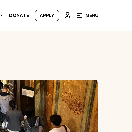
CLOSE
CONNEXION
DONATE
APPLY
MENU