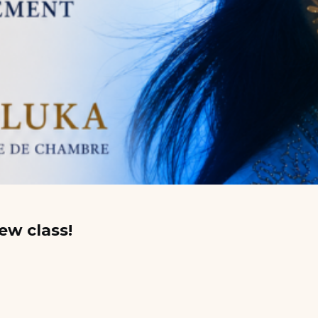
ew class!