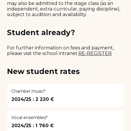
may also be admitted to the stage class (as an
independent, extra-curricular, paying discipline),
subject to audition and availability.
Student already?
For further information on fees and payment,
please visit the school intranet.
RE-REGISTER
New student rates
Chamber music*
2024/25 :
2 220 €
Vocal ensembles*
2024/25 :
1 760 €