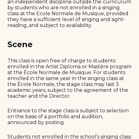
an independent discipline outside the curriculum
by students who are not enrolled in a singing
class at the Ecole Normale de Musique, provided
they have a sufficient level of singing and sight-
reading, and subject to availability.
Scene
This class is open free of charge to students
enrolled in the Artist Diploma or Mastère program
at the École Normale de Musique. For students
enrolled in the same year in the singing class at
the École Normale, the stage class may last 3
academic years, subject to the agreement of the
teacher and the Director.
Entrance to the stage class is subject to selection
on the basis of a portfolio and audition,
announced by posting.
Students not enrolled in the school’s singing class