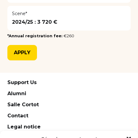
Scene*
2024/25 :
3 720 €
*Annual registration fee:
€260
APPLY
Support Us
Alumni
Salle Cortot
Contact
Legal notice
Newsletter