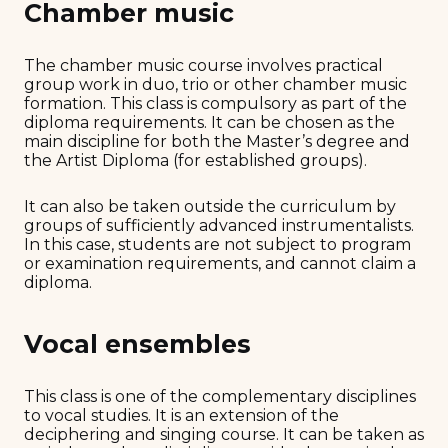
Chamber music
The chamber music course involves practical
group work in duo, trio or other chamber music
formation. This class is compulsory as part of the
diploma requirements. It can be chosen as the
main discipline for both the Master’s degree and
the Artist Diploma (for established groups).
It can also be taken outside the curriculum by
groups of sufficiently advanced instrumentalists.
In this case, students are not subject to program
or examination requirements, and cannot claim a
diploma.
Vocal ensembles
This class is one of the complementary disciplines
to vocal studies. It is an extension of the
deciphering and singing course. It can be taken as